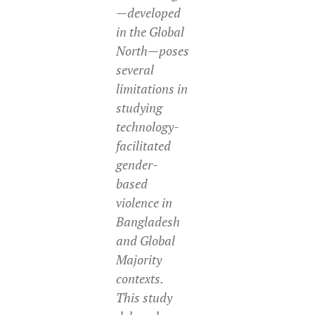
—developed
in the Global
North—poses
several
limitations in
studying
technology-
facilitated
gender-
based
violence in
Bangladesh
and Global
Majority
contexts.
This study