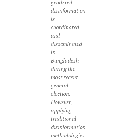
gendered
disinformation
is
coordinated
and
disseminated
in
Bangladesh
during the
most recent
general
election.
However,
applying
traditional
disinformation
methodologies