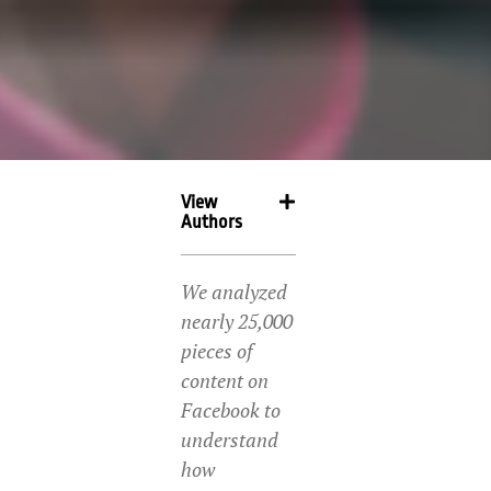
View
Authors
We analyzed
nearly 25,000
pieces of
content on
Facebook to
understand
how