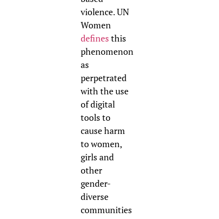
violence. UN
Women
defines
this
phenomenon
as
perpetrated
with the use
of digital
tools to
cause harm
to women,
girls and
other
gender-
diverse
communities