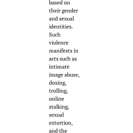
based on
their gender
and sexual
identities.
Such
violence
manifests in
acts such as
intimate
image abuse,
doxing,
trolling,
online
stalking,
sexual
extortion,
and the