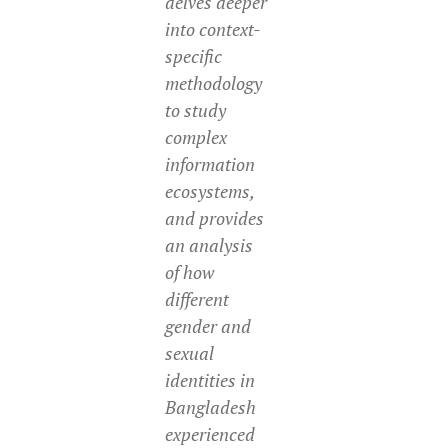
delves deeper
into context-
specific
methodology
to study
complex
information
ecosystems,
and provides
an analysis
of how
different
gender and
sexual
identities in
Bangladesh
experienced