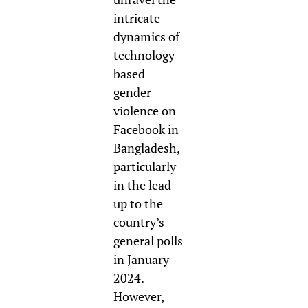
intricate
dynamics of
technology-
based
gender
violence on
Facebook in
Bangladesh,
particularly
in the lead-
up to the
country’s
general polls
in January
2024
.
However,