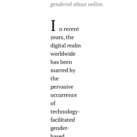
gendered abuse online.
I
n recent
years, the
digital realm
worldwide
has been
marred by
the
pervasive
occurrence
of
technology-
facilitated
gender-
based