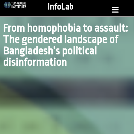
InfoLab
From homophobia to assault:
The gendered landscape of
Bangladesh’s political
disinformation