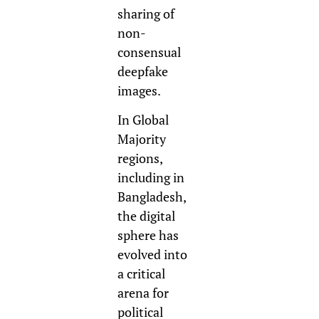
sharing of
non-
consensual
deepfake
images.
In Global
Majority
regions,
including in
Bangladesh,
the digital
sphere has
evolved into
a critical
arena for
political