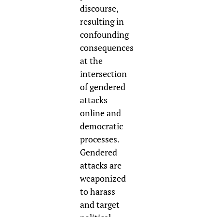
discourse,
resulting in
confounding
consequences
at the
intersection
of gendered
attacks
online and
democratic
processes.
Gendered
attacks are
weaponized
to harass
and target