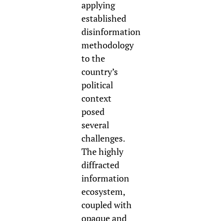
a
pplying
established
disinformation
methodology
to the
country’s
political
context
posed
several
challenges.
The highly
diffracted
information
ecosystem,
coupled with
opaque and