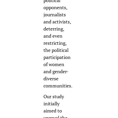
political
opponents,
journalists
and activists,
deterring,
and even
restrict
ing,
the political
participation
of women
and gender-
diverse
communities.
Our study
initially
aimed to
unravel the