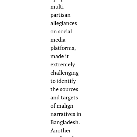
multi-
partisan
allegiances
on social
media
platforms,
made it
extremely
challenging
to identify
the sources
and targets
of malign
narratives in
Bangladesh.
Another